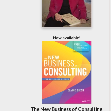
Now available!
The New Business of Consulting