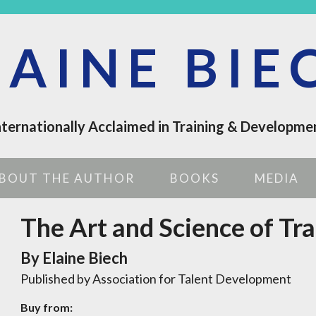
LAINE BIE
nternationally Acclaimed in Training & Developme
BOUT THE AUTHOR
BOOKS
MEDIA
The Art and Science of Tra
By Elaine Biech
Published by Association for Talent Development
Buy from: