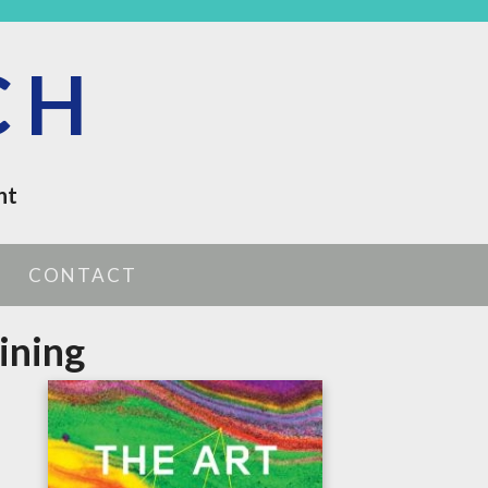
CH
nt
CONTACT
ining