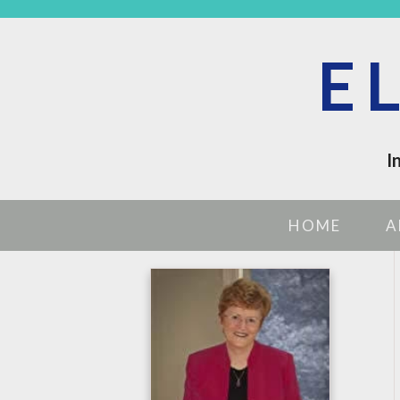
E
I
HOME
A