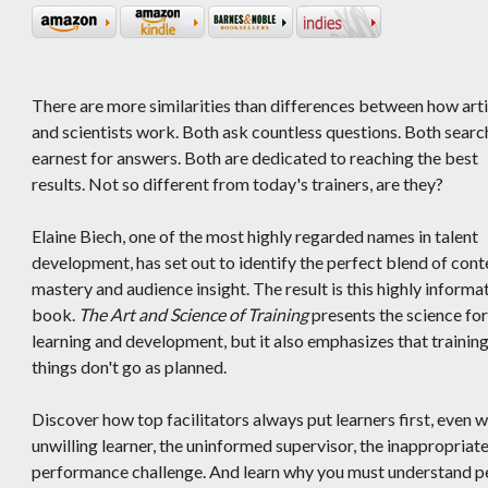
There are more similarities than differences between how arti
and scientists work. Both ask countless questions. Both search
earnest for answers. Both are dedicated to reaching the best
results. Not so different from today's trainers, are they?
Elaine Biech, one of the most highly regarded names in talent
development, has set out to identify the perfect blend of cont
mastery and audience insight. The result is this highly informa
book.
The Art and Science of Training
presents the science for
learning and development, but it also emphasizes that trainin
things don't go as planned.
Discover how top facilitators always put learners first, even
unwilling learner, the uninformed supervisor, the inappropria
performance challenge. And learn why you must understand peo