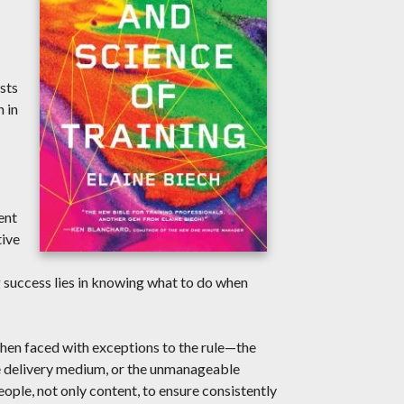
sts
 in
ent
tive
g success lies in knowing what to do when
 when faced with exceptions to the rule—the
te delivery medium, or the unmanageable
ple, not only content, to ensure consistently