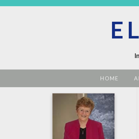
E
I
HOME
A