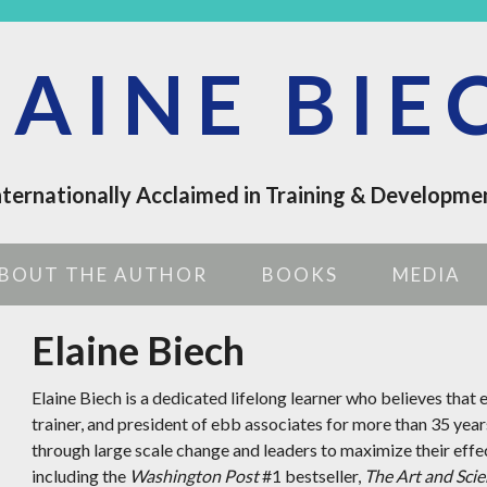
LAINE BIE
nternationally Acclaimed in Training & Developme
BOUT THE AUTHOR
BOOKS
MEDIA
Elaine Biech
Elaine Biech is a dedicated lifelong learner who believes that e
trainer, and president of ebb associates for more than 35 year
through large scale change and leaders to maximize their effe
including the
Washington Post
#1 bestseller,
The Art and Scie