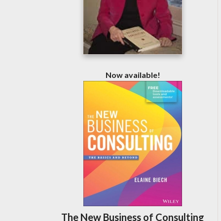
Now available!
The New Business of Consulting