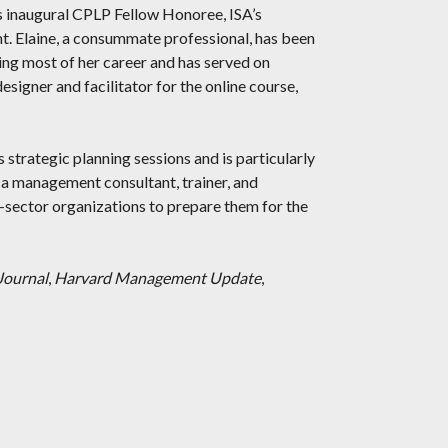
 inaugural CPLP Fellow Honoree, ISA’s
. Elaine, a consummate professional, has been
ing most of her career and has served on
esigner and facilitator for the online course,
s strategic planning sessions and is particularly
 a management consultant, trainer, and
e-sector organizations to prepare them for the
Journal
,
Harvard Management Update
,