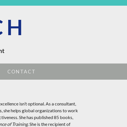
CH
nt
CONTACT
xcellence isn’t optional. As a consultant,
s, she helps global organizations to work
ctiveness. She has published 85 books,
nce of Training
. She is the recipient of