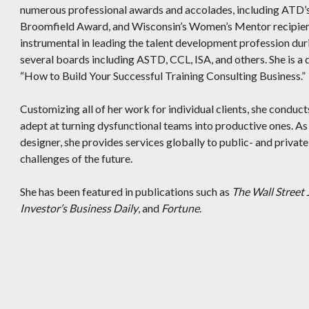
numerous professional awards and accolades, including ATD’s
Broomfield Award, and Wisconsin’s Women’s Mentor recipient
instrumental in leading the talent development profession dur
several boards including ASTD, CCL, ISA, and others. She is a d
“How to Build Your Successful Training Consulting Business.”
Customizing all of her work for individual clients, she conduct
adept at turning dysfunctional teams into productive ones. As
designer, she provides services globally to public- and privat
challenges of the future.
She has been featured in publications such as
The Wall Street 
Investor’s Business Daily
, and
Fortune
.